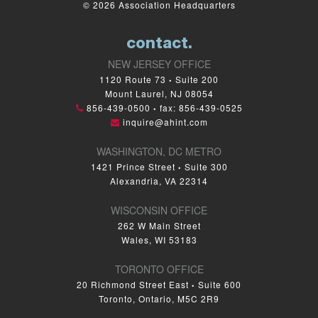
© 2026 Association Headquarters
contact.
NEW JERSEY OFFICE
1120 Route 73
Suite 200
•
Mount Laurel, NJ 08054
856-439-0500
fax: 856-439-0525
•
inquire@ahint.com
WASHINGTON, DC METRO
1421 Prince Street
Suite 300
•
Alexandria, VA 22314
WISCONSIN OFFICE
262 W Main Street
Wales, WI 53183
TORONTO OFFICE
20 Richmond Street East
Suite 600
•
Toronto, Ontario, M5C 2R9