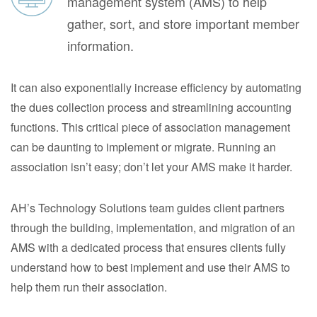
management system (AMS) to help
gather, sort, and store important member
information.
It can also exponentially increase efficiency by automating
the dues collection process and streamlining accounting
functions. This critical piece of association management
can be daunting to implement or migrate. Running an
association isn’t easy; don’t let your AMS make it harder.
AH’s Technology Solutions team guides client partners
through the building, implementation, and migration of an
AMS with a dedicated process that ensures clients fully
understand how to best implement and use their AMS to
help them run their association.