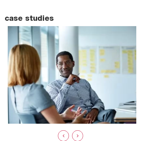
case studies
EASE FINANCIAL CONCERNS
FOR CERTIFICATION BODIES BY
PARTNERING WITH AH