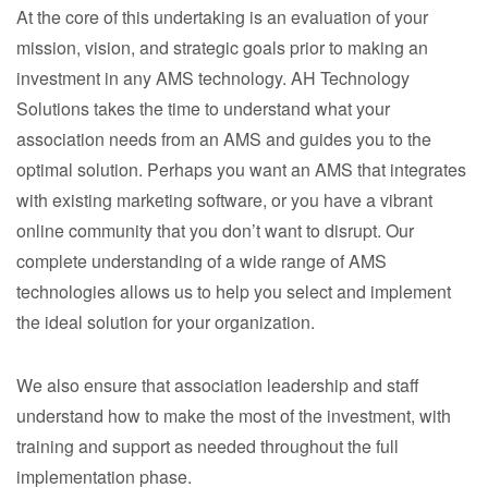
At the core of this undertaking is an evaluation of your
mission, vision, and strategic goals prior to making an
investment in any AMS technology. AH Technology
Solutions takes the time to understand what your
association needs from an AMS and guides you to the
optimal solution. Perhaps you want an AMS that integrates
with existing marketing software, or you have a vibrant
online community that you don’t want to disrupt. Our
complete understanding of a wide range of AMS
technologies allows us to help you select and implement
the ideal solution for your organization.
We also ensure that association leadership and staff
understand how to make the most of the investment, with
training and support as needed throughout the full
implementation phase.