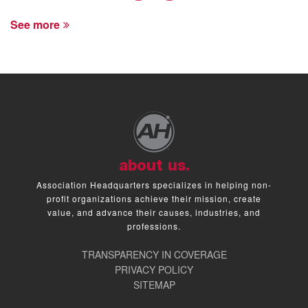
See more
about us.
Association Headquarters specializes in helping non-
profit organizations achieve their mission, create
value, and advance their causes, industries, and
professions.
TRANSPARENCY IN COVERAGE
PRIVACY POLICY
SITEMAP