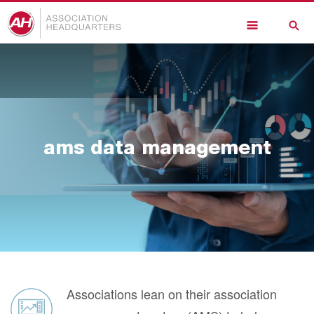
Skip
to
main
content
ams data management
Associations lean on their association