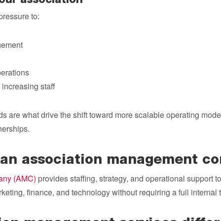
our association
pressure to:
gement
erations
 increasing staff
s are what drive the shift toward more scalable operating model
erships.
is an association management 
any (AMC)
provides staffing, strategy, and operational support t
eting, finance, and technology without requiring a full internal 