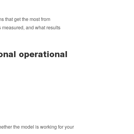
s that get the most from
s measured, and what results
nal operational
ther the model is working for your