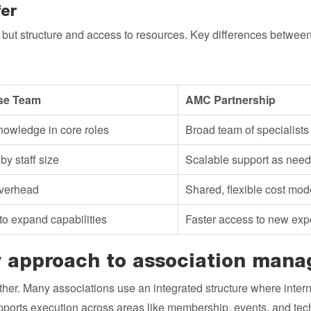
er
, but structure and access to resources. Key differences betw
se Team
AMC Partnership
owledge in core roles
Broad team of specialists
by staff size
Scalable support as nee
verhead
Shared, flexible cost mod
to expand capabilities
Faster access to new exp
 approach to association man
her. Many associations use an integrated structure where intern
orts execution across areas like membership, events, and tech