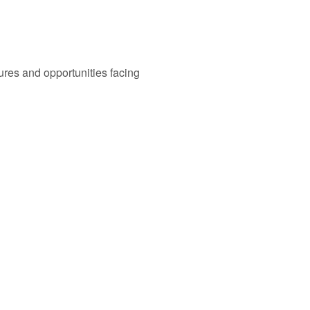
ures and opportunities facing