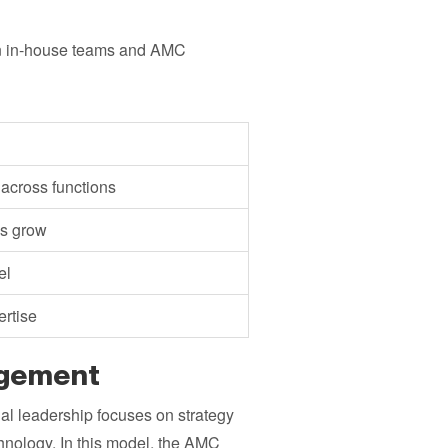
een in-house teams and AMC
 across functions
ds grow
el
ertise
agement
al leadership focuses on strategy
nology. In this model, the AMC