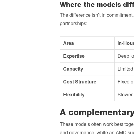
Where the models diff
The difference isn’t in commitment
partnerships:
Area
In-Hou
Expertise
Deep kn
Capacity
Limited 
Cost Structure
Fixed o
Flexibility
Slower 
A complementary
These models often work best toget
and governance, while an AMC supp