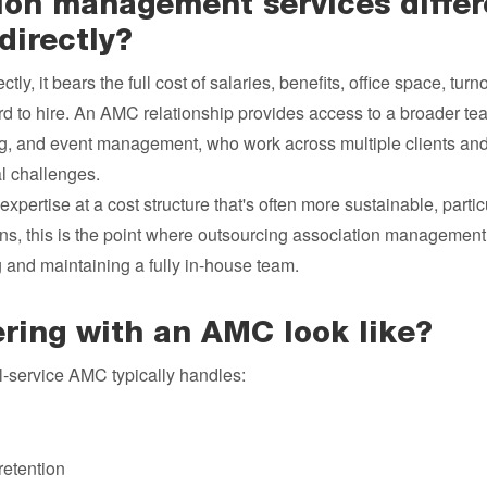
ion management services differ
directly?
ly, it bears the full cost of salaries, benefits, office space, turno
rd to hire. An AMC relationship provides access to a broader team
ing, and event management, who work across multiple clients an
l challenges.
expertise at a cost structure that's often more sustainable, partic
ons, this is the point where outsourcing association manageme
ng and maintaining a fully in-house team.
ring with an AMC look like?
ll-service AMC typically handles:
retention