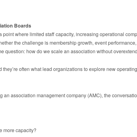
iation Boards
point where limited staff capacity, increasing operational compl
hether the challenge is membership growth, event performance, 
me question: how do we scale an association without overexten
hey’re often what lead organizations to explore new operating
 an association management company (AMC), the conversation us
ve more capacity?