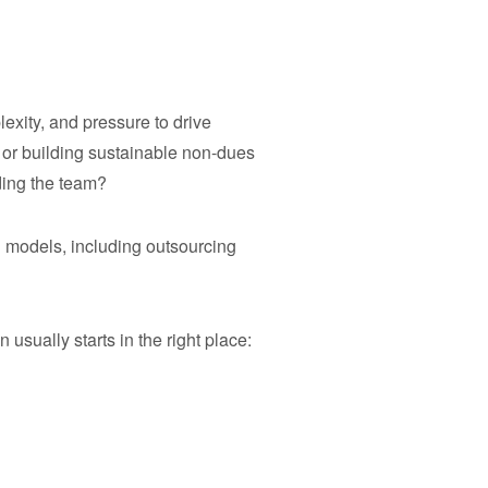
exity, and pressure to drive
or building sustainable non-dues
ding the team?
 models, including outsourcing
ually starts in the right place: