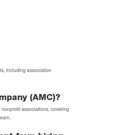
s, including association
company (AMC)?
o nonprofit associations, covering
team.