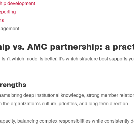
hip development
porting
ns
nagement
hip vs. AMC partnership: a prac
isn’t which model is better, it’s which structure best supports yo
trengths
eams bring deep institutional knowledge, strong member relations
he organization’s culture, priorities, and long-term direction.
capacity, balancing complex responsibilities while consistently 