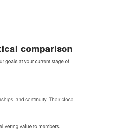
tical comparison
ur goals at your current stage of
hips, and continuity. Their close
delivering value to members.