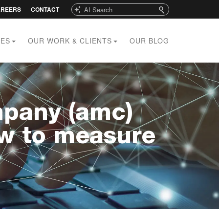
Search
AREERS
CONTACT
CES
OUR WORK & CLIENTS
OUR BLOG
pany (amc)
ow to measure