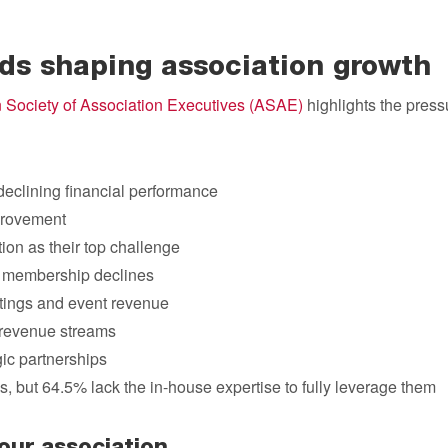
nds shaping association growth
 Society of Association Executives (ASAE)
highlights the press
declining financial performance
provement
on as their top challenge
 membership declines
tings and event revenue
g revenue streams
ic partnerships
s, but 64.5% lack the in-house expertise to fully leverage them