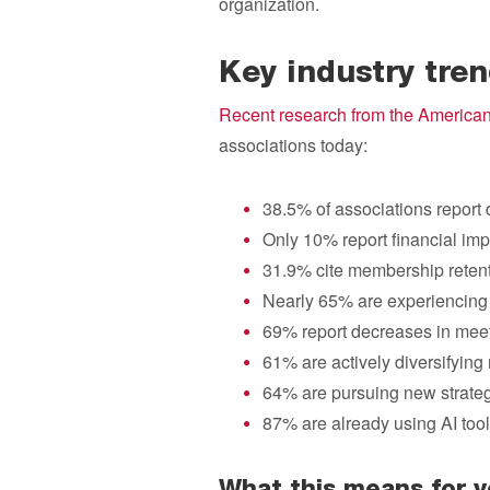
organization.
Key industry tre
Recent research from the American
associations today:
38.5% of associations report 
Only 10% report financial im
31.9% cite membership retenti
Nearly 65% are experiencing
69% report decreases in mee
61% are actively diversifyin
64% are pursuing new strateg
87% are already using AI tool