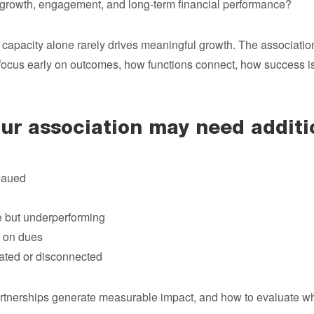
growth, engagement, and long-term financial performance?
capacity alone rarely drives meaningful growth. The association
ocus early on outcomes, how functions connect, how success i
.
r association may need additio
eaued
e but underperforming
 on dues
ated or disconnected
rtnerships generate measurable impact, and how to evaluate whe