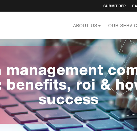
Utility
SUBMIT RFP
C
menu
ABOUT US
OUR SERVI
on management com
: benefits, roi & h
success