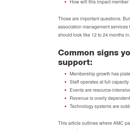
How will this impact member 
Those are important questions. But 
association management services f
should look like 12 to 24 months in
Common signs you
support:
Membership growth has plat
Staff operates at full capacity
Events are resource-intensiv
Revenue is overly dependent
Technology systems are outd
This article outlines where AMC pa