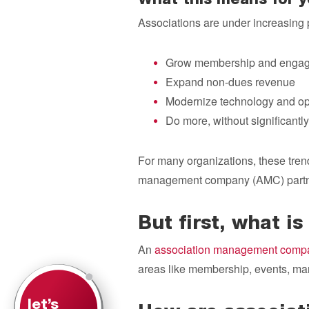
What this means for y
Associations are under increasing 
Grow membership and enga
Expand non-dues revenue
Modernize technology and op
Do more, without significantly
For many organizations, these trend
management company (AMC) partn
But first, what 
An
association management comp
areas like membership, events, mark
let’s