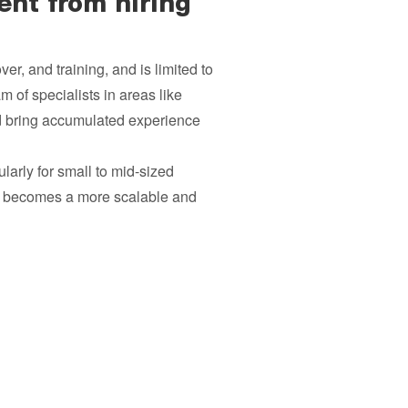
ent from hiring
ver, and training, and is limited to
 of specialists in areas like
d bring accumulated experience
ularly for small to mid-sized
nt becomes a more scalable and