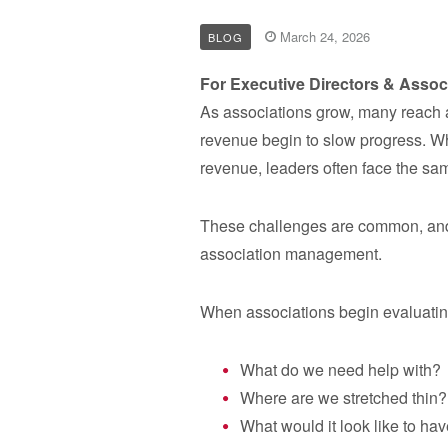
March 24, 2026
BLOG
For Executive Directors & Assoc
As associations grow, many reach a 
revenue begin to slow progress. W
revenue, leaders often face the sa
These challenges are common, and t
association management.
When associations begin evaluating
What do we need help with?
Where are we stretched thin?
What would it look like to ha