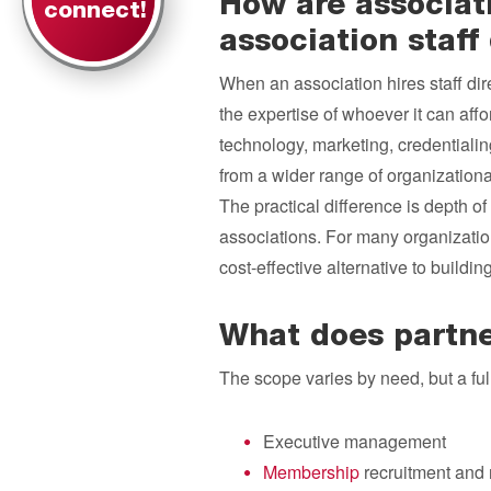
How are associat
connect!
association staff 
When an association hires staff direct
the expertise of whoever it can affo
technology, marketing, credential
from a wider range of organizationa
The practical difference is depth of 
associations. For many organizati
cost-effective alternative to buildi
What does partne
The scope varies by need, but a fu
Executive management
Membership
recruitment and 