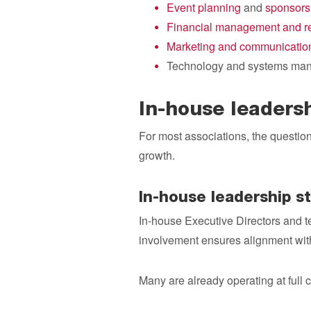
Event planning
and
sponsors
Financial management and re
Marketing and communicatio
Technology and systems ma
In-house leaders
For most associations, the question 
growth.
In-house leadership s
In-house Executive Directors and t
involvement ensures alignment with t
Many are already operating at full 