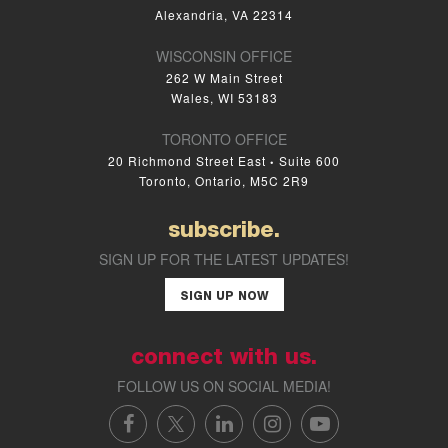
Alexandria, VA 22314
WISCONSIN OFFICE
262 W Main Street
Wales, WI 53183
TORONTO OFFICE
20 Richmond Street East
Suite 600
•
Toronto, Ontario, M5C 2R9
subscribe.
SIGN UP FOR THE LATEST UPDATES!
SIGN UP NOW
connect with us.
FOLLOW US ON SOCIAL MEDIA!
FACEBOOK
X/TWITTER
LINKEDIN
INSTAGRAM
YOUTUBE