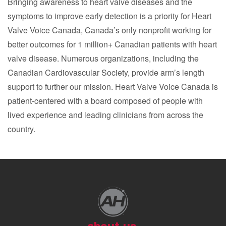
Bringing awareness to heart valve diseases and the
symptoms to improve early detection is a priority for Heart
Valve Voice Canada, Canada’s only nonprofit working for
better outcomes for 1 million+ Canadian patients with heart
valve disease. Numerous organizations, including the
Canadian Cardiovascular Society, provide arm’s length
support to further our mission. Heart Valve Voice Canada is
patient-centered with a board composed of people with
lived experience and leading clinicians from across the
country.