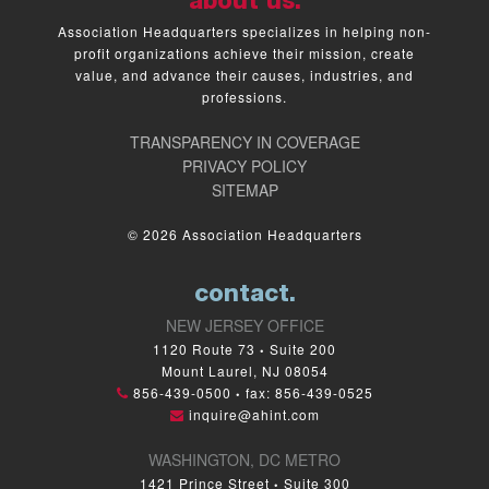
about us.
Association Headquarters specializes in helping non-
profit organizations achieve their mission, create
value, and advance their causes, industries, and
professions.
TRANSPARENCY IN COVERAGE
PRIVACY POLICY
SITEMAP
© 2026 Association Headquarters
contact.
NEW JERSEY OFFICE
1120 Route 73
Suite 200
•
Mount Laurel, NJ 08054
856-439-0500
fax: 856-439-0525
•
inquire@ahint.com
WASHINGTON, DC METRO
1421 Prince Street
Suite 300
•