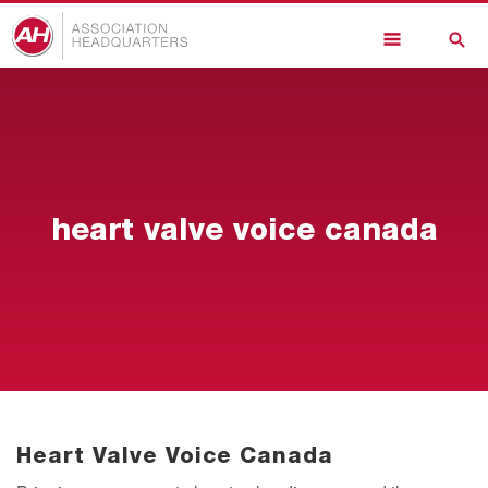
Skip
to
main
content
heart valve voice canada
Heart Valve Voice Canada