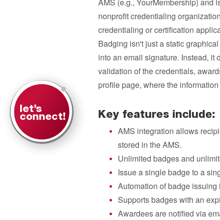
AMS (e.g., YourMembership) and is 
nonprofit credentialing organizatio
credentialing or certification applica
Badging isn't just a static graphica
into an email signature. Instead, it 
validation of the credentials, awar
profile page, where the information i
let’s
Key features include:
connect!
AMS integration allows recipie
stored in the AMS.
Unlimited badges and unlimit
Issue a single badge to a sin
Automation of badge issuing i
Supports badges with an expir
Awardees are notified via ema