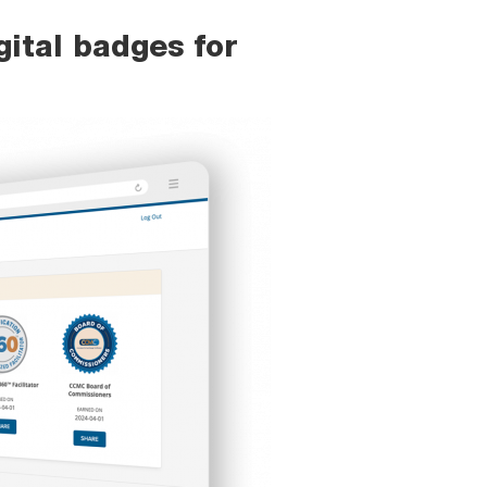
ital badges for