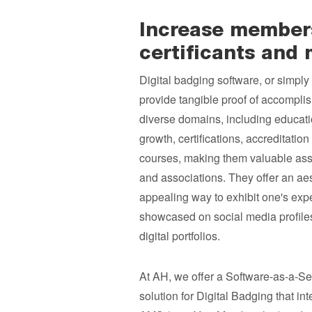
Increase membersh
certificants and
Digital badging software, or simply 
provide tangible proof of accompli
diverse domains, including educati
growth, certifications, accreditatio
courses, making them valuable asse
and associations. They offer an aes
appealing way to exhibit one's expe
showcased on social media profiles
digital portfolios.
At AH, we offer a Software-as-a-Se
solution for Digital Badging that in