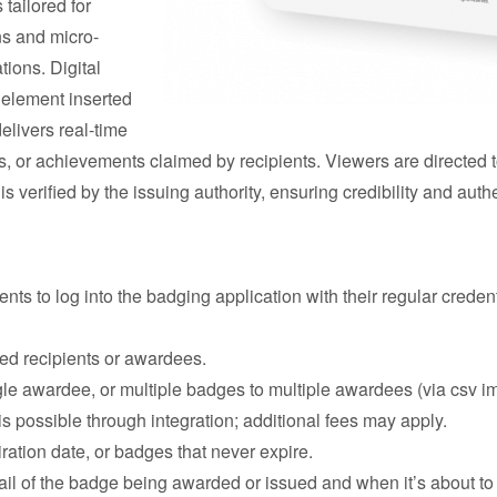
tailored for
ns and micro-
tions. Digital
l element inserted
delivers real-time
ds, or achievements claimed by recipients. Viewers are directed 
s verified by the issuing authority, ensuring credibility and authe
nts to log into the badging application with their regular creden
ed recipients or awardees.
gle awardee, or multiple badges to multiple awardees (via csv im
s possible through integration; additional fees may apply.
ation date, or badges that never expire.
il of the badge being awarded or issued and when it’s about to e