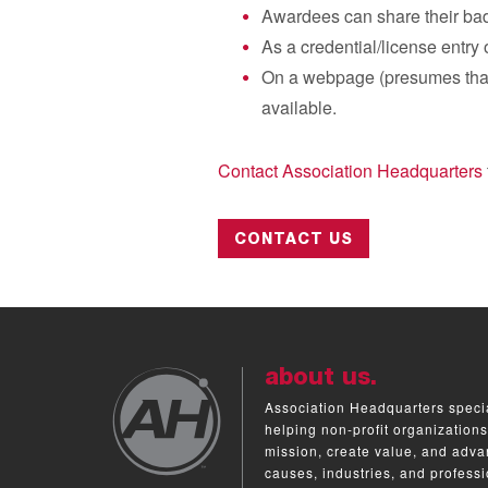
Awardees can share their badg
As a credential/license entry 
On a webpage (presumes that 
available.
Contact Association Headquarters
CONTACT US
about us.
Association Headquarters specia
helping non-profit organizations
mission, create value, and adva
causes, industries, and professi