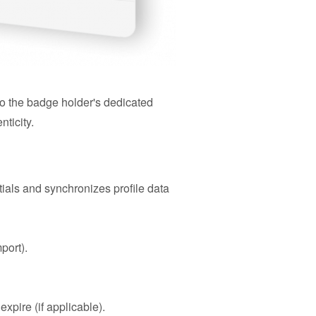
to the badge holder's dedicated
nticity.
tials and synchronizes profile data
port).
xpire (if applicable).