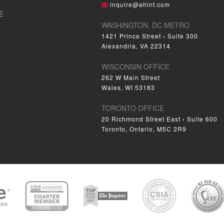
inquire@ahint.com
E
WASHINGTON, DC METRO
1421 Prince Street
Suite 300
•
Alexandria, VA 22314
WISCONSIN OFFICE
262 W Main Street
Wales, WI 53183
TORONTO OFFICE
20 Richmond Street East
Suite 600
•
Toronto, Ontario, M5C 2R9