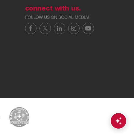
connect with us.
FOLLOW US ON SOCIAL MEDIA!
FACEBOOK
X/TWITTER
LINKEDIN
INSTAGRAM
YOUTUBE