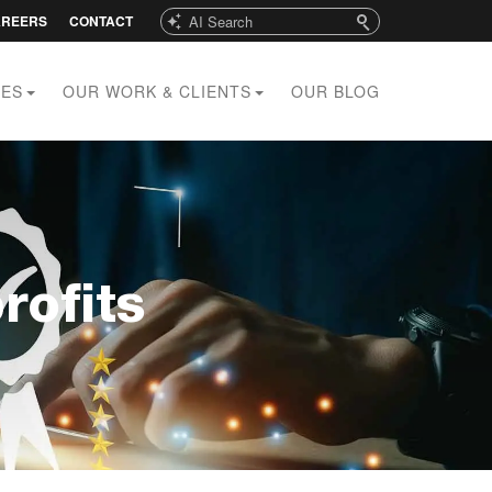
Search
AREERS
CONTACT
CES
OUR WORK & CLIENTS
OUR BLOG
rofits