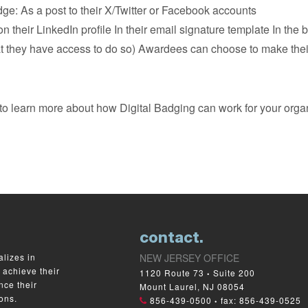
e: As a post to their X/Twitter or Facebook accounts
on their LinkedIn profile In their email signature template In the
they have access to do so) Awardees can choose to make their p
to learn more about how Digital Badging can work for your organ
contact.
lizes in
NEW JERSEY OFFICE
 achieve their
1120 Route 73
Suite 200
•
nce their
Mount Laurel, NJ 08054
ons.
856-439-0500
fax: 856-439-0525
•