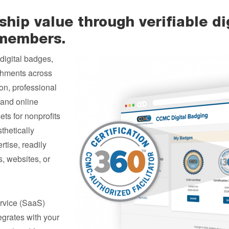
ip value through verifiable dig
 members.
digital badges,
shments across
on, professional
n and online
ts for nonprofits
thetically
rtise, readily
, websites, or
rvice (SaaS)
tegrates with your