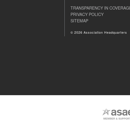
TRANSPARENCY IN COVERAG
PRIVACY POLICY
SITEMAP
© 2026 Association Headquarters