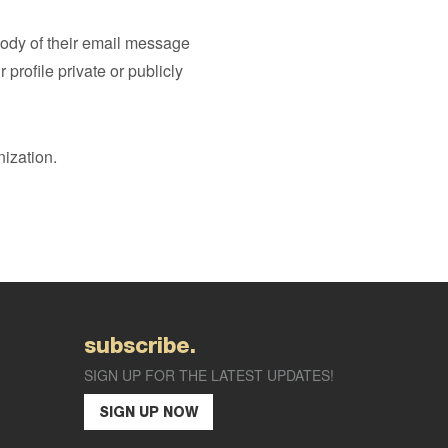
 body of their email message
rofile private or publicly
ization.
subscribe.
SIGN UP FOR THE LATEST UPDATES!
SIGN UP NOW