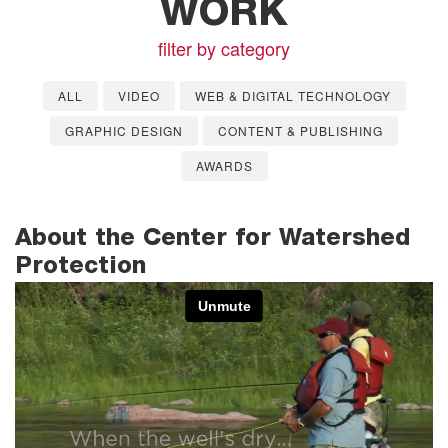
WORK
filter by category
ALL
VIDEO
WEB & DIGITAL TECHNOLOGY
GRAPHIC DESIGN
CONTENT & PUBLISHING
AWARDS
About the Center for Watershed
Protection