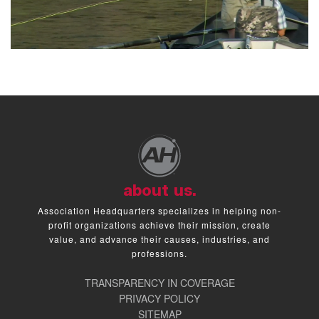
about us.
Association Headquarters specializes in helping non-
profit organizations achieve their mission, create
value, and advance their causes, industries, and
professions.
TRANSPARENCY IN COVERAGE
PRIVACY POLICY
SITEMAP