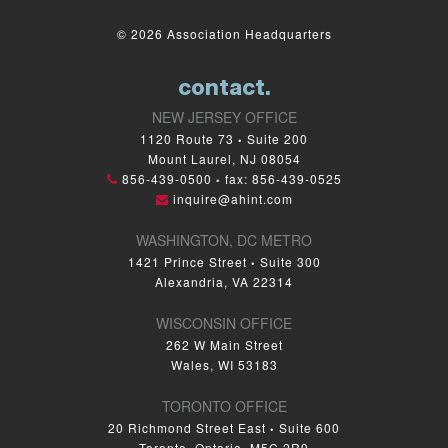
© 2026 Association Headquarters
contact.
NEW JERSEY OFFICE
1120 Route 73
Suite 200
•
Mount Laurel, NJ 08054
856-439-0500
fax: 856-439-0525
•
inquire@ahint.com
WASHINGTON, DC METRO
1421 Prince Street
Suite 300
•
Alexandria, VA 22314
WISCONSIN OFFICE
262 W Main Street
Wales, WI 53183
TORONTO OFFICE
20 Richmond Street East
Suite 600
•
Toronto, Ontario, M5C 2R9