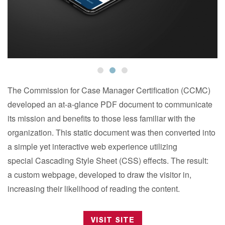
The Commission for Case Manager Certification (CCMC)
developed an at-a-glance PDF document to communicate
its mission and benefits to those less familiar with the
organization. This static document was then converted into
a simple yet interactive web experience utilizing
special Cascading Style Sheet (CSS) effects. The result:
a custom webpage, developed to draw the visitor in,
increasing their likelihood of reading the content.
VISIT SITE