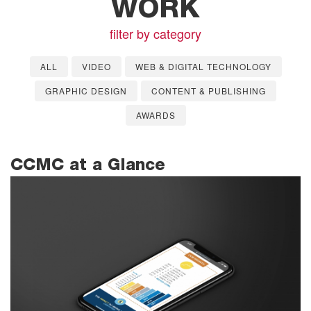
WORK
filter by category
ALL
VIDEO
WEB & DIGITAL TECHNOLOGY
GRAPHIC DESIGN
CONTENT & PUBLISHING
AWARDS
CCMC at a Glance