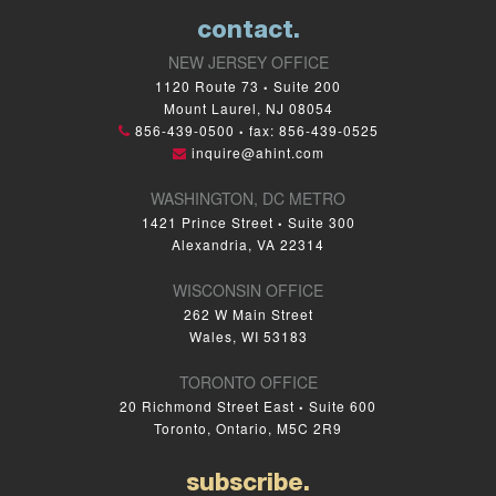
contact.
NEW JERSEY OFFICE
1120 Route 73
Suite 200
•
Mount Laurel, NJ 08054
856-439-0500
fax: 856-439-0525
•
inquire@ahint.com
WASHINGTON, DC METRO
1421 Prince Street
Suite 300
•
Alexandria, VA 22314
WISCONSIN OFFICE
262 W Main Street
Wales, WI 53183
TORONTO OFFICE
20 Richmond Street East
Suite 600
•
Toronto, Ontario, M5C 2R9
subscribe.