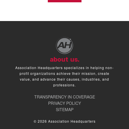
about us.
Association Headquarters specializes in helping non-
profit organizations achieve their mission, create
value, and advance their causes, industries, and
professions.
TRANSPARENCY IN COVERAGE
PRIVACY POLICY
SITEMAP
© 2026 Association Headquarters