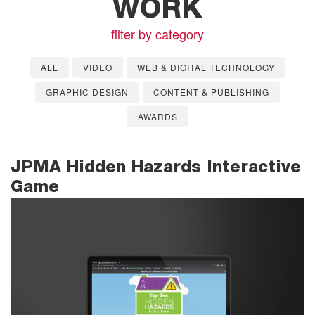
WORK
filter by category
ALL
VIDEO
WEB & DIGITAL TECHNOLOGY
GRAPHIC DESIGN
CONTENT & PUBLISHING
AWARDS
JPMA Hidden Hazards Interactive
Game