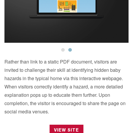
Rather than link to a static PDF document, visitors are
invited to challenge their skill at identifying hidden baby
hazards in the typical home via this interactive webpage.
When visitors correctly identify a hazard, a more detailed
explanation pops up to educate them further. Upon
completion, the visitor is encouraged to share the page on
social media venues.
VIEW SITE