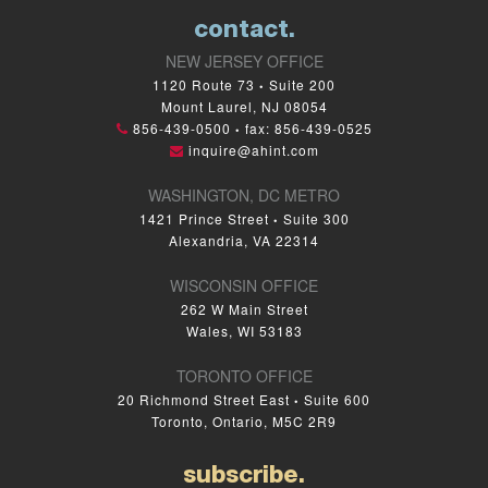
contact.
NEW JERSEY OFFICE
1120 Route 73
Suite 200
•
Mount Laurel, NJ 08054
856-439-0500
fax: 856-439-0525
•
inquire@ahint.com
WASHINGTON, DC METRO
1421 Prince Street
Suite 300
•
Alexandria, VA 22314
WISCONSIN OFFICE
262 W Main Street
Wales, WI 53183
TORONTO OFFICE
20 Richmond Street East
Suite 600
•
Toronto, Ontario, M5C 2R9
subscribe.