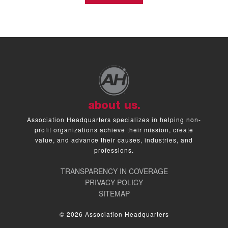
about us.
Association Headquarters specializes in helping non-
profit organizations achieve their mission, create
value, and advance their causes, industries, and
professions.
TRANSPARENCY IN COVERAGE
PRIVACY POLICY
SITEMAP
© 2026 Association Headquarters