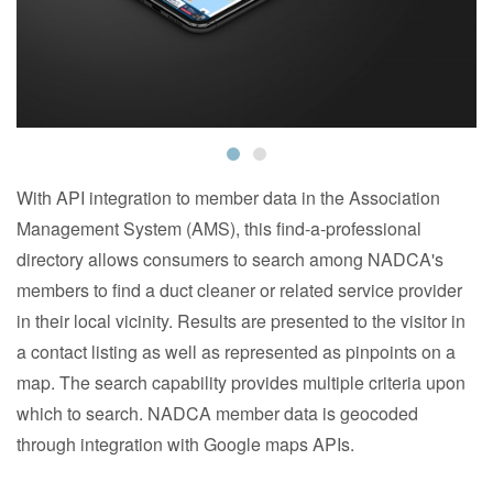
With API integration to member data in the Association
Management System (AMS), this find-a-professional
directory allows consumers to search among NADCA's
members to find a duct cleaner or related service provider
in their local vicinity. Results are presented to the visitor in
a contact listing as well as represented as pinpoints on a
map. The search capability provides multiple criteria upon
which to search. NADCA member data is geocoded
through integration with Google maps APIs.