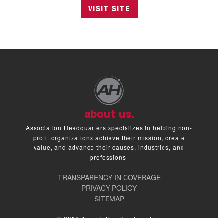
VISIT SITE
about us.
Association Headquarters specializes in helping non-
profit organizations achieve their mission, create
value, and advance their causes, industries, and
professions.
TRANSPARENCY IN COVERAGE
PRIVACY POLICY
SITEMAP