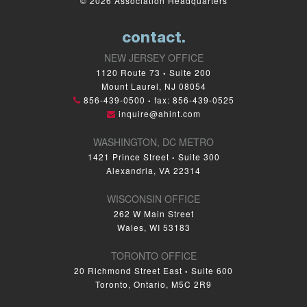
© 2026 Association Headquarters
contact.
NEW JERSEY OFFICE
1120 Route 73
Suite 200
•
Mount Laurel, NJ 08054
856-439-0500
fax: 856-439-0525
•
inquire@ahint.com
WASHINGTON, DC METRO
1421 Prince Street
Suite 300
•
Alexandria, VA 22314
WISCONSIN OFFICE
262 W Main Street
Wales, WI 53183
TORONTO OFFICE
20 Richmond Street East
Suite 600
•
Toronto, Ontario, M5C 2R9