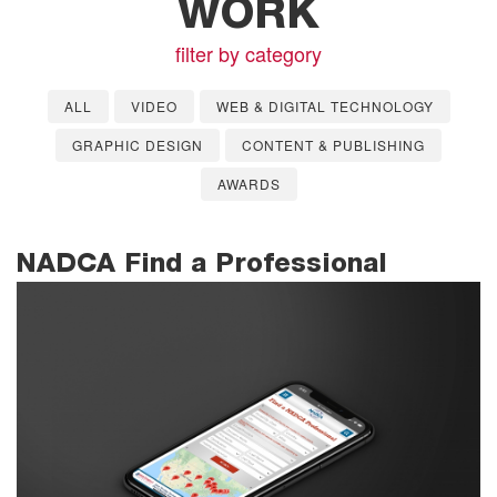
WORK
filter by category
ALL
VIDEO
WEB & DIGITAL TECHNOLOGY
GRAPHIC DESIGN
CONTENT & PUBLISHING
AWARDS
NADCA Find a Professional