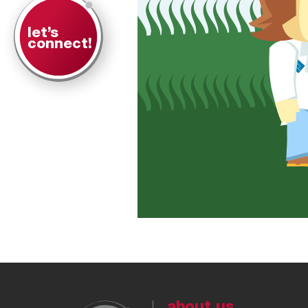
let’s
connect!
about us.