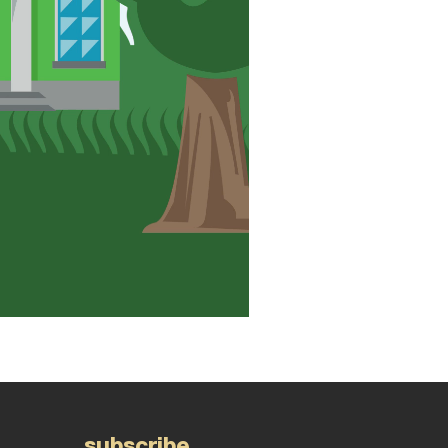
subscribe.