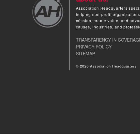
Association Headquarters specia
helping non-profit organizations
mission, create value, and adva
causes, industries, and professi
TRANSPARENCY IN COVERAG
PRIVACY POLICY
SITEMAP
© 2026 Association Headquarters