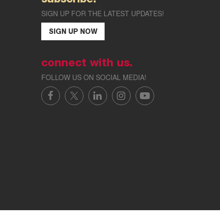
SIGN UP FOR THE LATEST UPDATES!
SIGN UP NOW
connect with us.
FOLLOW US ON SOCIAL MEDIA!
FACEBOOK
X/TWITTER
LINKEDIN
INSTAGRAM
YOUTUBE