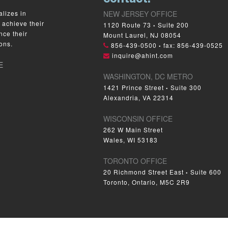
lizes in
NEW JERSEY OFFICE
 achieve their
1120 Route 73
Suite 200
•
nce their
Mount Laurel, NJ 08054
ons.
856-439-0500
fax: 856-439-0525
•
inquire@ahint.com
E
WASHINGTON, DC METRO
1421 Prince Street
Suite 300
•
Alexandria, VA 22314
WISCONSIN OFFICE
262 W Main Street
Wales, WI 53183
TORONTO OFFICE
20 Richmond Street East
Suite 600
•
Toronto, Ontario, M5C 2R9