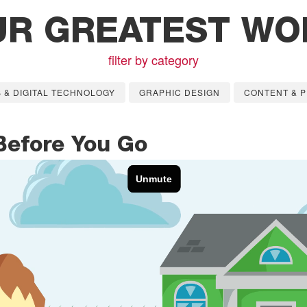
UR GREATEST WO
filter by category
 & DIGITAL TECHNOLOGY
GRAPHIC DESIGN
CONTENT & P
Before You Go