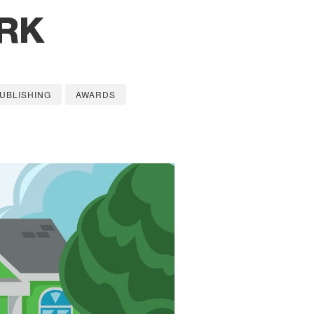
RK
UBLISHING
AWARDS