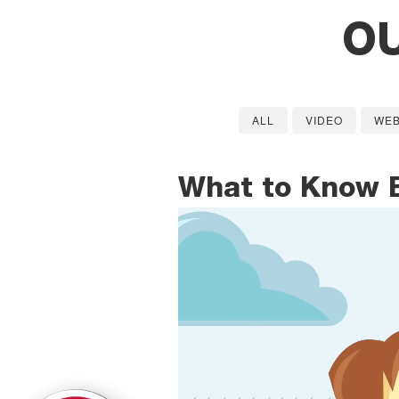
O
ALL
VIDEO
WEB
What to Know 