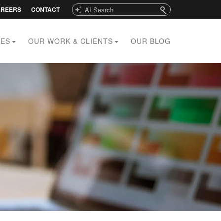
Search
AREERS
CONTACT
CES
OUR WORK & CLIENTS
OUR BLOG