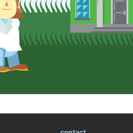
contact.