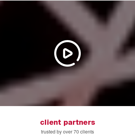
client partners
trusted by over 70 clients