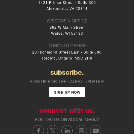
1421 Prince Street
Suite 300
•
Alexandria, VA 22314
WISCONSIN OFFICE
262 W Main Street
Wales, WI 53183
TORONTO OFFICE
20 Richmond Street East
Suite 600
•
Toronto, Ontario, M5C 2R9
subscribe.
SIGN UP FOR THE LATEST UPDATES!
SIGN UP NOW
connect with us.
FOLLOW US ON SOCIAL MEDIA!