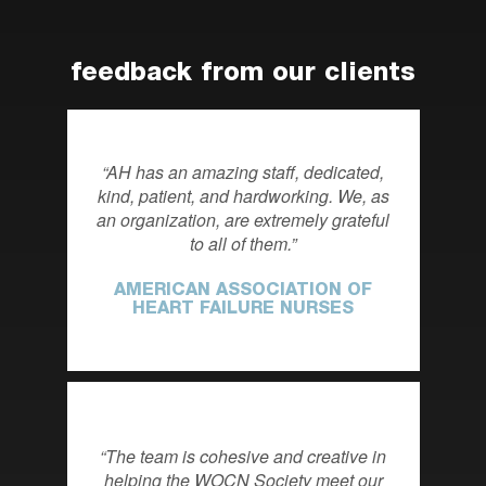
feedback from our clients
AH has an amazing staff, dedicated,
kind, patient, and hardworking. We, as
an organization, are extremely grateful
to all of them.
AMERICAN ASSOCIATION OF
HEART FAILURE NURSES
The team is cohesive and creative in
helping the WOCN Society meet our