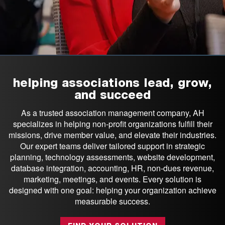
helping associations lead, grow,
and succeed
As a trusted association management company, AH
specializes in helping non-profit organizations fulfill their
missions, drive member value, and elevate their industries.
Our expert teams deliver tailored support in strategic
planning, technology assessments, website development,
database integration, accounting, HR, non-dues revenue,
marketing, meetings, and events. Every solution is
designed with one goal: helping your organization achieve
measurable success.