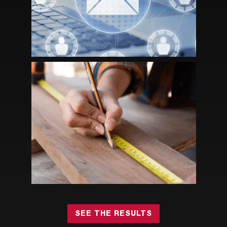
ENGAGEMENT AND GROWTH
HOW STRATEGIC ASSOCIATION
MANAGEMENT HELPED RIA GROW
MEMBERSHIP AND NON-DUES
REVENUE
SEE THE RESULTS