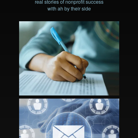
real stories of nonprofit success
with ah by their side
STRATEGIC PARTNERSHIP DRIVES
CERTIFICANT AND REVENUE
GROWTH FOR NBCSN
MEMBERSHIP MARKETING: A
STRATEGIC APPROACH TO RE-