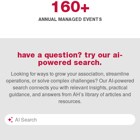
160
+
ANNUAL MANAGED EVENTS
have a question? try our ai-
powered search.
Looking for ways to grow your association, streamline
operations, or solve complex challenges? Our AI-powered
search connects you with relevant insights, practical
guidance, and answers from AH’s library of articles and
resources.
Search