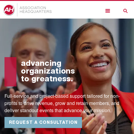
Skip
to
main
content
advancing
organizations
to greatness.
Full-service and project-based support tailored for non-
profits to drive revenue, grow and retain members, and
deliver standout events that advance your mission.
REQUEST A CONSULTATION