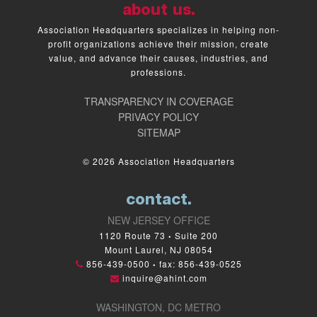
about us.
Association Headquarters specializes in helping non-
profit organizations achieve their mission, create
value, and advance their causes, industries, and
professions.
TRANSPARENCY IN COVERAGE
PRIVACY POLICY
SITEMAP
© 2026 Association Headquarters
contact.
NEW JERSEY OFFICE
1120 Route 73
Suite 200
•
Mount Laurel, NJ 08054
856-439-0500
fax: 856-439-0525
•
inquire@ahint.com
WASHINGTON, DC METRO