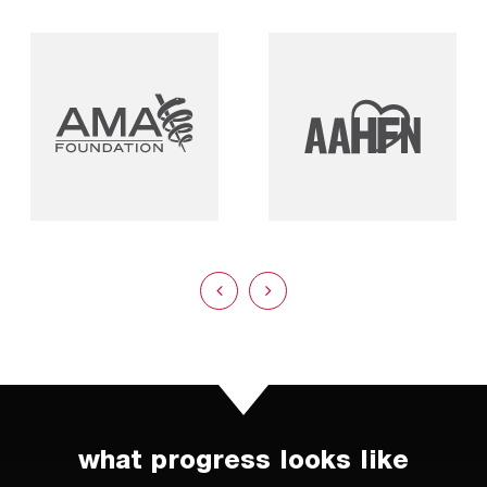
what progress looks like