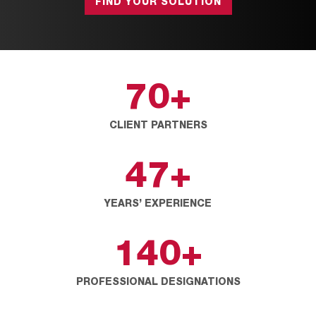
FIND YOUR SOLUTION
70
+
CLIENT PARTNERS
47
+
YEARS’ EXPERIENCE
140
+
PROFESSIONAL DESIGNATIONS