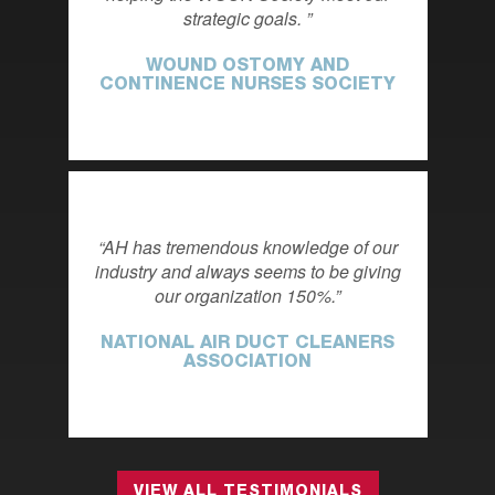
strategic goals.
WOUND OSTOMY AND
CONTINENCE NURSES SOCIETY
AH has tremendous knowledge of our
industry and always seems to be giving
our organization 150%.
NATIONAL AIR DUCT CLEANERS
ASSOCIATION
VIEW ALL TESTIMONIALS