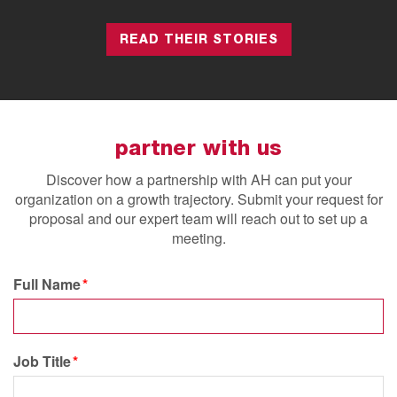
READ THEIR STORIES
partner with us
Discover how a partnership with AH can put your
organization on a growth trajectory.
Submit your request for
proposal and our expert team will reach out to set up a
meeting.
Full Name
Job Title