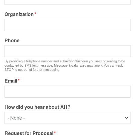
Organization
Phone
By providing a telephone number and submitting this form you are consenting to be
contacted by SMS text message. Message & data rates may apply. You can reply
STOP to opt-out of further messaging.
Email
How did you hear about AH?
How
did
you
Request for Proposal
hear