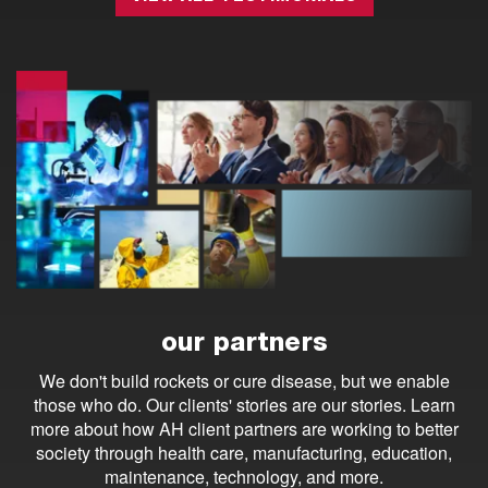
our partners
We don't build rockets or cure disease, but we enable
those who do. Our clients' stories are our stories. Learn
more about how AH client partners are working to better
society through health care, manufacturing, education,
maintenance, technology, and more.