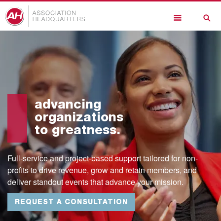
Skip
to
main
content
advancing
organizations
to greatness.
Full-service and project-based support tailored for non-
profits to drive revenue, grow and retain members, and
deliver standout events that advance your mission.
REQUEST A CONSULTATION