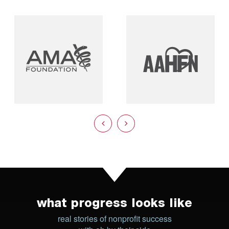
what progress looks like
real stories of nonprofit success