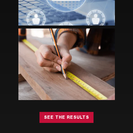
HOW STRATEGIC ASSOCIATION
MANAGEMENT HELPED RIA GROW
MEMBERSHIP AND NON-DUES
REVENUE
SEE THE RESULTS