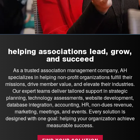
helping associations lead, grow,
and succeed
As a trusted association management company, AH
specializes in helping non-profit organizations fulfill their
missions, drive member value, and elevate their industries.
Our expert teams deliver tailored support in strategic
planning, technology assessments, website development,
database integration, accounting, HR, non-dues revenue,
marketing, meetings, and events. Every solution is
designed with one goal: helping your organization achieve
measurable success.