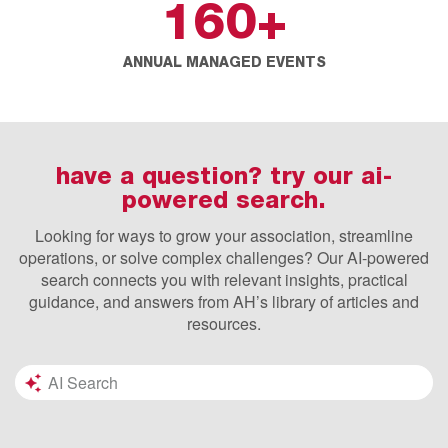
160
+
ANNUAL MANAGED EVENTS
have a question? try our ai-
powered search.
Looking for ways to grow your association, streamline
operations, or solve complex challenges? Our AI-powered
search connects you with relevant insights, practical
guidance, and answers from AH’s library of articles and
resources.
Search