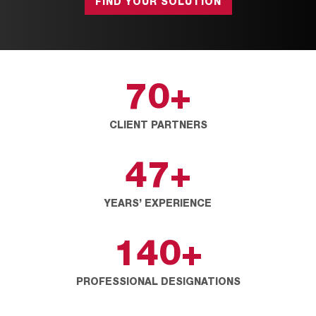
FIND YOUR SOLUTION
70
+
CLIENT PARTNERS
47
+
YEARS’ EXPERIENCE
140
+
PROFESSIONAL DESIGNATIONS