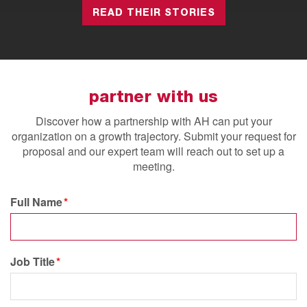
READ THEIR STORIES
partner with us
Discover how a partnership with AH can put your
organization on a growth trajectory.
Submit your request for
proposal and our expert team will reach out to set up a
meeting.
Full Name
Job Title