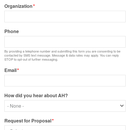
Organization
Phone
By providing a telephone number and submitting this form you are consenting to be
contacted by SMS text message. Message & data rates may apply. You can reply
STOP to opt-out of further messaging.
Email
How did you hear about AH?
How
did
you
Request for Proposal
hear
about