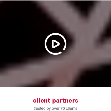
client partners
trusted by over 70 clients