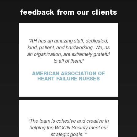
feedback from our clients
AH has an amazing staff, dedicated,
kind, patient, and hardworking. We, as
an organization, are extremely grateful
to all of them.
AMERICAN ASSOCIATION OF
HEART FAILURE NURSES
The team is cohesive and creative in
helping the WOCN Society meet our
strategic goals.