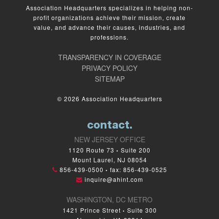
Association Headquarters specializes in helping non-
profit organizations achieve their mission, create
value, and advance their causes, industries, and
professions.
TRANSPARENCY IN COVERAGE
PRIVACY POLICY
SITEMAP
© 2026 Association Headquarters
contact.
NEW JERSEY OFFICE
1120 Route 73
Suite 200
•
Mount Laurel, NJ 08054
856-439-0500
fax: 856-439-0525
•
inquire@ahint.com
WASHINGTON, DC METRO
1421 Prince Street
Suite 300
•