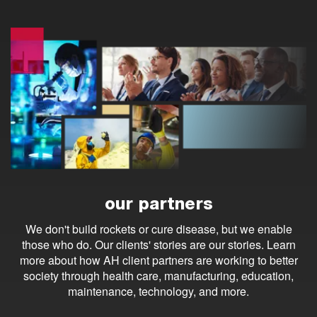
our partners
We don't build rockets or cure disease, but we enable
those who do. Our clients' stories are our stories. Learn
more about how AH client partners are working to better
society through health care, manufacturing, education,
maintenance, technology, and more.