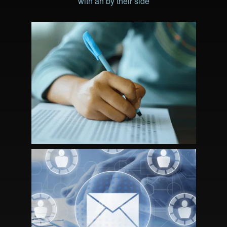
with ah by their side
STRATEGIC PARTNERSHIP DRIVES
CERTIFICANT AND REVENUE
GROWTH FOR NBCSN
MEMBERSHIP MARKETING: A
STRATEGIC APPROACH TO RE-
ENGAGEMENT AND GROWTH