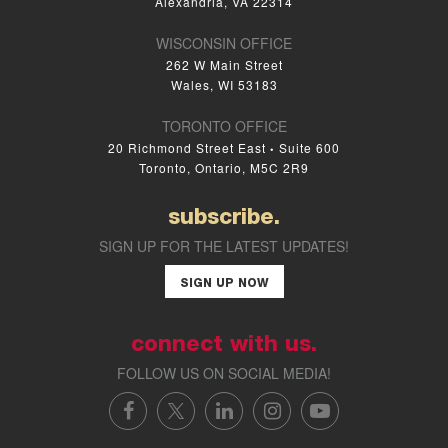
Alexandria, VA 22314
WISCONSIN OFFICE
262 W Main Street
Wales, WI 53183
TORONTO OFFICE
20 Richmond Street East
Suite 600
•
Toronto, Ontario, M5C 2R9
subscribe.
SIGN UP FOR THE LATEST UPDATES!
SIGN UP NOW
connect with us.
FOLLOW US ON SOCIAL MEDIA!
FACEBOOK
X/TWITTER
LINKEDIN
INSTAGRAM
YOUTUBE