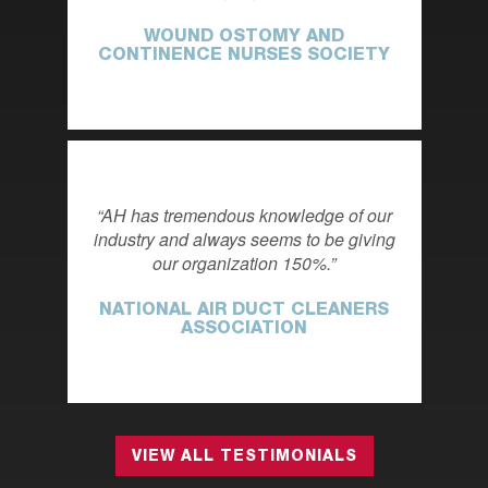
WOUND OSTOMY AND
CONTINENCE NURSES SOCIETY
AH has tremendous knowledge of our
industry and always seems to be giving
our organization 150%.
NATIONAL AIR DUCT CLEANERS
ASSOCIATION
VIEW ALL TESTIMONIALS