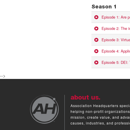
Season 1
Episode 1: Are p
Episode 2: The i
Episode 3: Virtu
Episode 4: Appl
Episode 5: DEI: T
-->
about us.
Association Headquarters specia
helping non-profit organizations
mission, create value, and adva
causes, industries, and professi