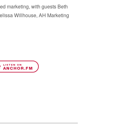
med marketing, with guests Beth
Melissa Willhouse, AH Marketing
LISTEN ON
ANCHOR.FM