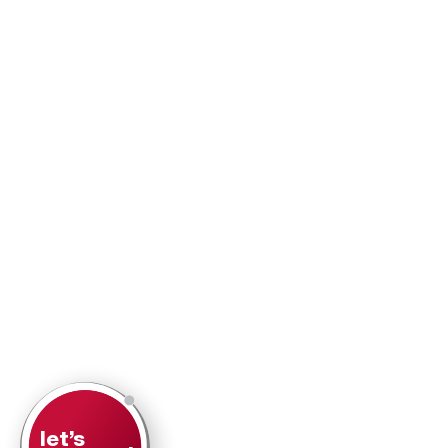
let’s