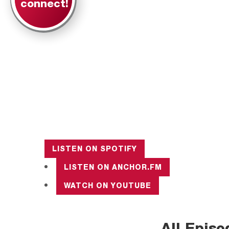
connect!
LISTEN ON
SPOTIFY
LISTEN ON
ANCHOR.FM
WATCH ON
YOUTUBE