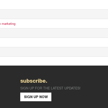
n marketing
subscribe.
SIGN UP FOR THE LATEST UPDATES!
SIGN UP NOW