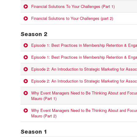
Financial Solutions To Your Challenges (Part 1)
Financial Solutions to Your Challenges (part 2)
Season 2
Episode 1: Best Practices in Membership Retention & Enga
Episode 1: Best Practices in Membership Retention & Enga
Episode 2: An Introduction to Strategic Marketing for Associ
Episode 2: An Introduction to Strategic Marketing for Associ
Why Event Managers Need to Be Thinking About and Focus
Mauro (Part 1)
Why Event Managers Need to Be Thinking About and Focus
Mauro (Part 2)
Season 1