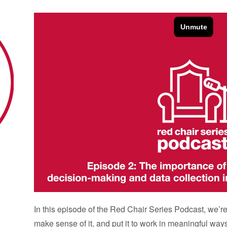
In this episode of the Red Chair Series Podcast, we’r
make sense of it, and put it to work in meaningful way