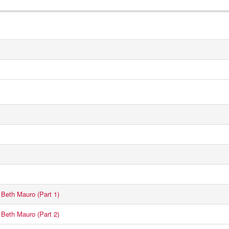
Beth Mauro (Part 1)
Beth Mauro (Part 2)