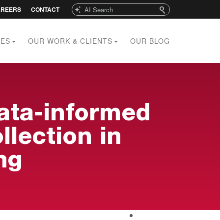
Search
AREERS
CONTACT
CES
OUR WORK & CLIENTS
OUR BLOG
data-informed
lection in
ng