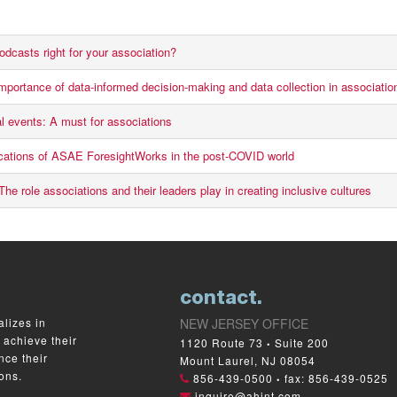
odcasts right for your association?
mportance of data-informed decision-making and data collection in associatio
al events: A must for associations
ications of ASAE ForesightWorks in the post-COVID world
he role associations and their leaders play in creating inclusive cultures
contact.
lizes in
NEW JERSEY OFFICE
 achieve their
1120 Route 73
Suite 200
•
nce their
Mount Laurel, NJ 08054
ons.
856-439-0500
fax: 856-439-0525
•
inquire@ahint.com