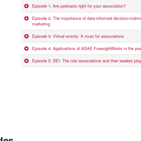
Episode 1: Are podcasts right for your association?
Episode 2: The importance of data-informed decision-making
marketing
Episode 3: Virtual events: A must for associations
Episode 4: Applications of ASAE ForesightWorks in the po
Episode 5: DEI: The role associations and their leaders play