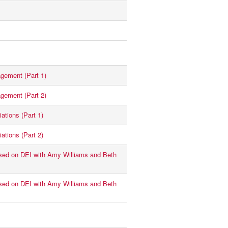
gement (Part 1)
gement (Part 2)
ations (Part 1)
ations (Part 2)
ed on DEI with Amy Williams and Beth
ed on DEI with Amy Williams and Beth