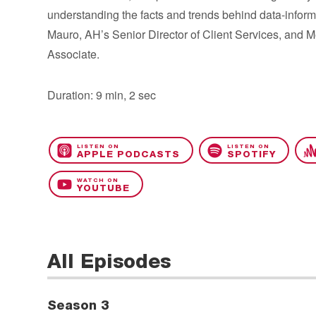
understanding the facts and trends behind data-infor
Mauro, AH’s Senior Director of Client Services, and 
Associate.
Duration: 9 min, 2 sec
LISTEN ON
LISTEN ON
APPLE PODCASTS
SPOTIFY
WATCH ON
YOUTUBE
All Episodes
Season 3