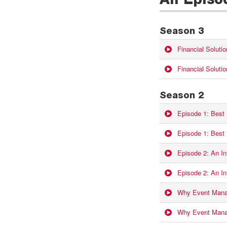
All Episo
Season 3
Financial Soluti
Financial Solutio
Season 2
Episode 1: Best
Episode 1: Best
Episode 2: An Int
Episode 2: An Int
Why Event Manag
Why Event Manag