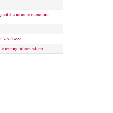
 and data collection in association
st-COVID world
 in creating inclusive cultures