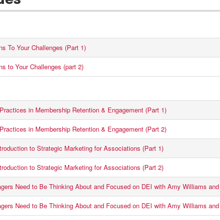
des
ons To Your Challenges (Part 1)
ns to Your Challenges (part 2)
 Practices in Membership Retention & Engagement (Part 1)
 Practices in Membership Retention & Engagement (Part 2)
roduction to Strategic Marketing for Associations (Part 1)
roduction to Strategic Marketing for Associations (Part 2)
ers Need to Be Thinking About and Focused on DEI with Amy Williams and 
ers Need to Be Thinking About and Focused on DEI with Amy Williams and 