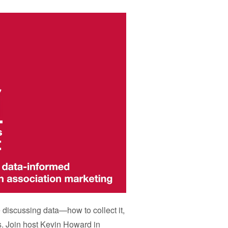
e discussing data
—
how to collect it,
s. Join host Kevin Howard in